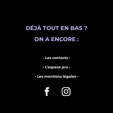
DÉJÀ TOUT EN BAS ?
ON A ENCORE :
• Les contacts •
• L’espace pro •
• Les mentions légales •