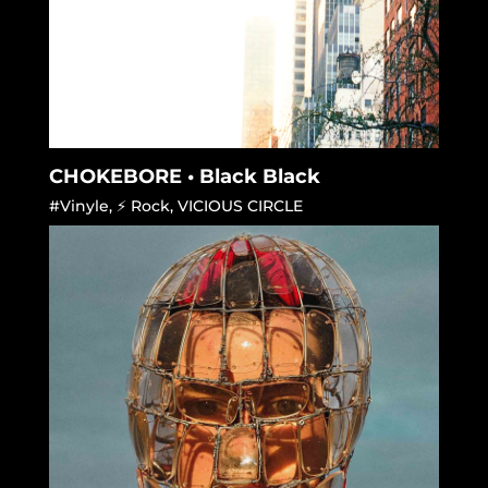
CHOKEBORE • Black Black
#Vinyle
,
⚡ Rock
,
VICIOUS CIRCLE