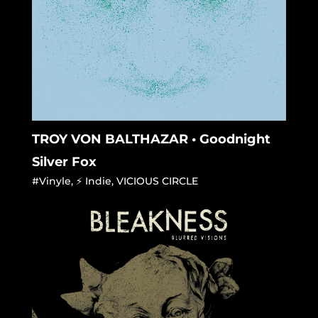
TROY VON BALTHAZAR • Goodnight
Silver Fox
#Vinyle
,
⚡ Indie
,
VICIOUS CIRCLE