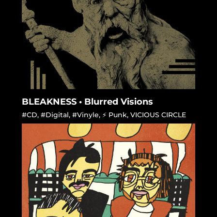
BLEAKNESS • Blurred Visions
#CD
,
#Digital
,
#Vinyle
,
⚡ Punk
,
VICIOUS CIRCLE