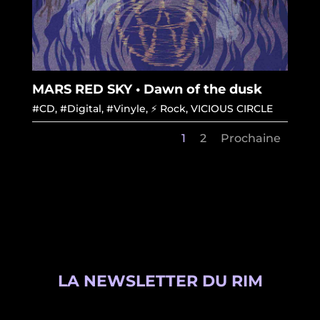
MARS RED SKY • Dawn of the dusk
#CD
,
#Digital
,
#Vinyle
,
⚡ Rock
,
VICIOUS CIRCLE
1
2
Prochaine
LA NEWSLETTER DU RIM