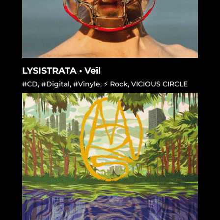
LYSISTRATA • Veil
#CD
,
#Digital
,
#Vinyle
,
⚡ Rock
,
VICIOUS CIRCLE