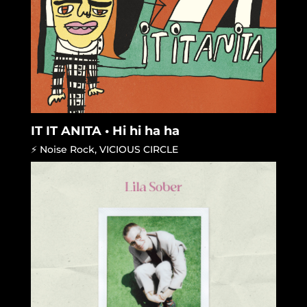
IT IT ANITA • Hi hi ha ha
⚡ Noise Rock
,
VICIOUS CIRCLE