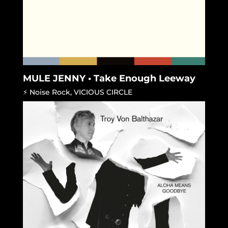
MULE JENNY • Take Enough Leeway
⚡ Noise Rock
,
VICIOUS CIRCLE