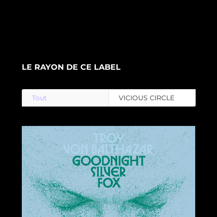
LE RAYON DE CE LABEL
Tout
VICIOUS CIRCLE