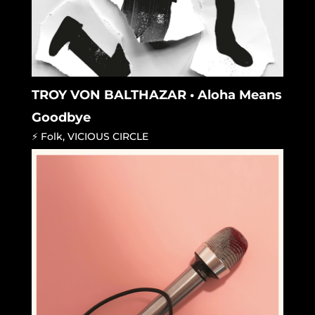
TROY VON BALTHAZAR • Aloha Means
Goodbye
⚡ Folk
,
VICIOUS CIRCLE