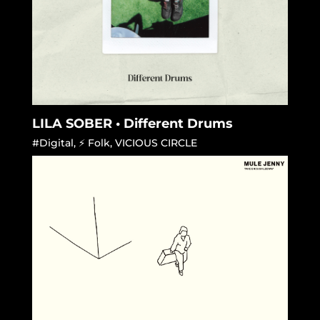
LILA SOBER • Different Drums
#Digital
,
⚡ Folk
,
VICIOUS CIRCLE