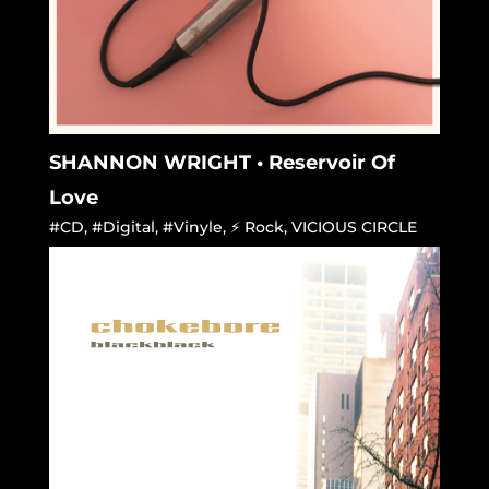
SHANNON WRIGHT • Reservoir Of
Love
#CD
,
#Digital
,
#Vinyle
,
⚡ Rock
,
VICIOUS CIRCLE