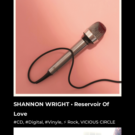
SHANNON WRIGHT • Reservoir Of
Love
#CD
,
#Digital
,
#Vinyle
,
⚡ Rock
,
VICIOUS CIRCLE