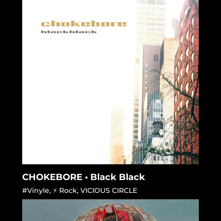
CHOKEBORE • Black Black
#Vinyle
,
⚡ Rock
,
VICIOUS CIRCLE