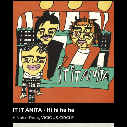
IT IT ANITA • Hi hi ha ha
⚡ Noise Rock
,
VICIOUS CIRCLE