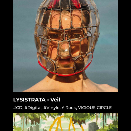
LYSISTRATA • Veil
#CD
,
#Digital
,
#Vinyle
,
⚡ Rock
,
VICIOUS CIRCLE