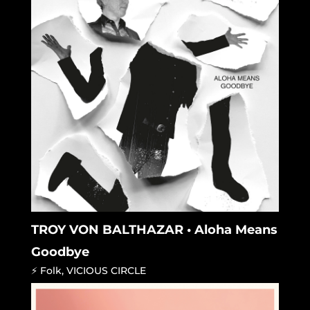
TROY VON BALTHAZAR • Aloha Means
Goodbye
⚡ Folk
,
VICIOUS CIRCLE