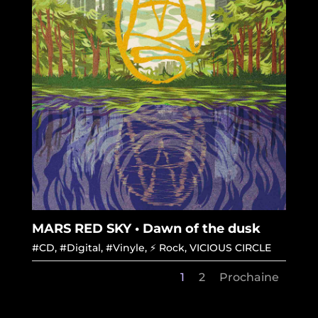
MARS RED SKY • Dawn of the dusk
#CD
,
#Digital
,
#Vinyle
,
⚡ Rock
,
VICIOUS CIRCLE
1
2
Prochaine