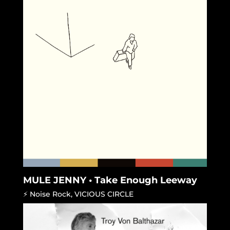
MULE JENNY • Take Enough Leeway
⚡ Noise Rock
,
VICIOUS CIRCLE