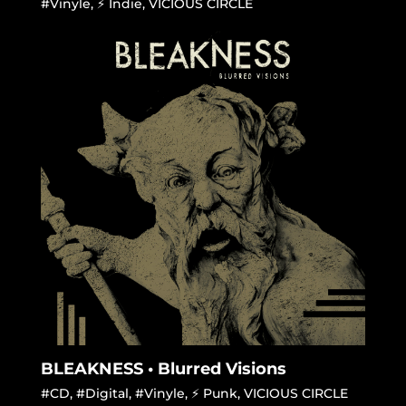
#Vinyle
,
⚡ Indie
,
VICIOUS CIRCLE
BLEAKNESS • Blurred Visions
#CD
,
#Digital
,
#Vinyle
,
⚡ Punk
,
VICIOUS CIRCLE