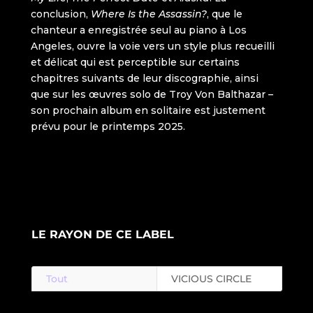
LE RAYON DE CE LABEL
Tout
VICIOUS CIRCLE