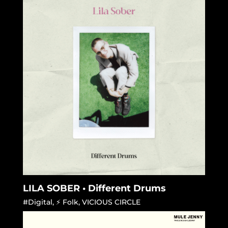
LILA SOBER • Different Drums
#Digital
,
⚡ Folk
,
VICIOUS CIRCLE