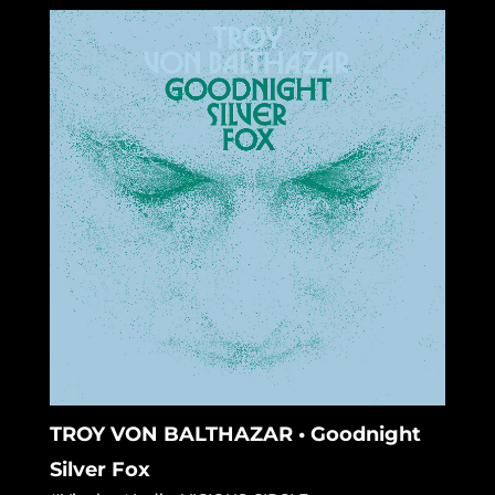
TROY VON BALTHAZAR • Goodnight
Silver Fox