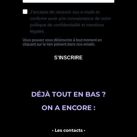
DÉJÀ TOUT EN BAS ?
ON A ENCORE :
• Les contacts •