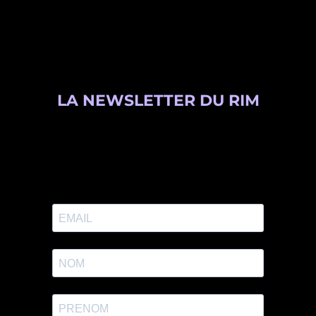
LA NEWSLETTER DU RIM